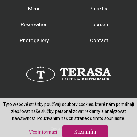
Menu
Price list
Reservation
Tourism
Photogallery
Contact
Tyto webové stránky používají soubory cookies, které nám pomáhají
zlepšovat naše služby, personalizovat reklamy a analyzovat
Copyright © 2020-2026, Hotel and Restaurant Terasa Vimperk, All rights
návštěvnost. Používáním našich stránek s tímto souhlasíte.
reserved.
Created by
Rozumím
Více informací