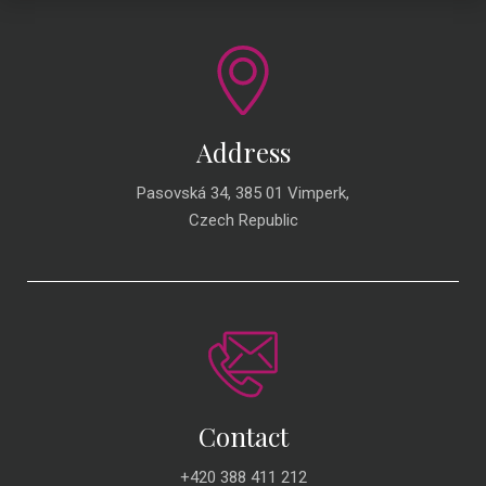
Address
Pasovská 34, 385 01 Vimperk,
Czech Republic
Contact
+420 388 411 212