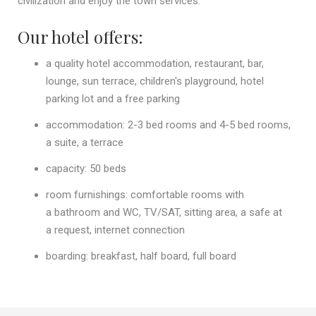
civilization and enjoy the town services.
Our hotel offers:
a quality hotel accommodation, restaurant, bar,
lounge, sun terrace, children's playground, hotel
parking lot and a free parking
accommodation: 2-3 bed rooms and 4-5 bed rooms,
a suite, a terrace
capacity: 50 beds
room furnishings: comfortable rooms with
a bathroom and WC, TV/SAT, sitting area, a safe at
a request, internet connection
boarding: breakfast, half board, full board