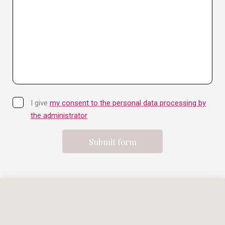
I give
my consent to the personal data processing by
the administrator
Submit form