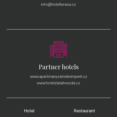
info@hotelterasa.cz
Partner hotels
www.apartmanyzamekvimperk.cz
www.hotelzlatahvezda.cz
Hotel
Restaurant