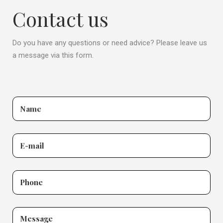
Contact us
Do you have any questions or need advice? Please leave us
a message via this form.
Name
E-mail
Phone
Message