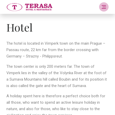
Hotel
The hotel is located in Vimperk town on the main Prague –
Passau route, 22 km far from the border crossing with
Germany – Strazny - Philippsreut.
The town center is only 200 meters far. The town of
Vimperk lies in the valley of the Volynka River at the foot of
a Sumava Mountains hill called Boubin and for its position it
is also called the gate and the heart of Sumava.
A holiday spent here is therefore a perfect choice both for
all those, who want to spend an active leisure holiday in
nature, and also for those, who like to stay close to the